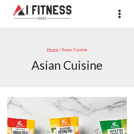
Skip
to
content
Home
/
Asian Cuisine
Asian Cuisine