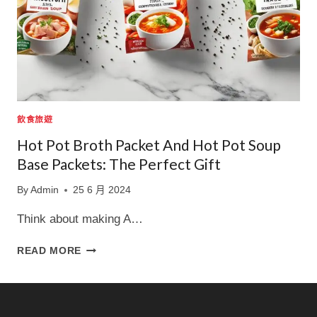
飲食旅遊
Hot Pot Broth Packet And Hot Pot Soup
Base Packets: The Perfect Gift
By
Admin
25 6 月 2024
Think about making A…
HOT
READ MORE
POT
BROTH
PACKET
AND